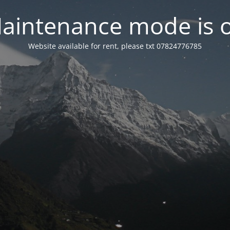
aintenance mode is 
Website available for rent, please txt 07824776785