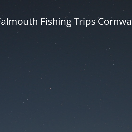
Falmouth Fishing Trips Cornwal