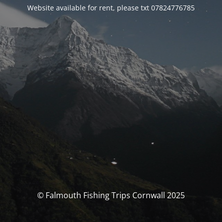
Website available for rent, please txt 07824776785
© Falmouth Fishing Trips Cornwall 2025