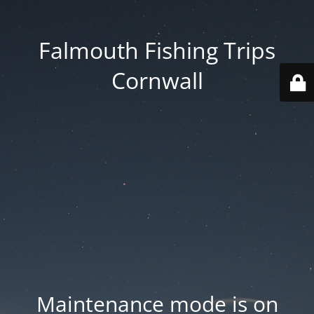
Falmouth Fishing Trips
Cornwall
Maintenance mode is on