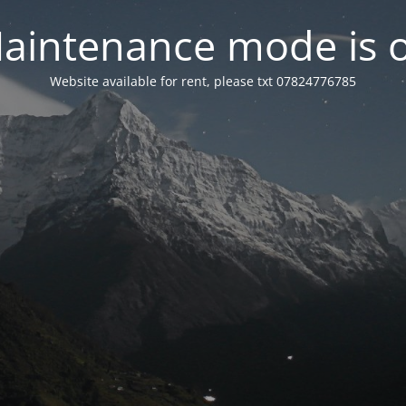
aintenance mode is 
Website available for rent, please txt 07824776785