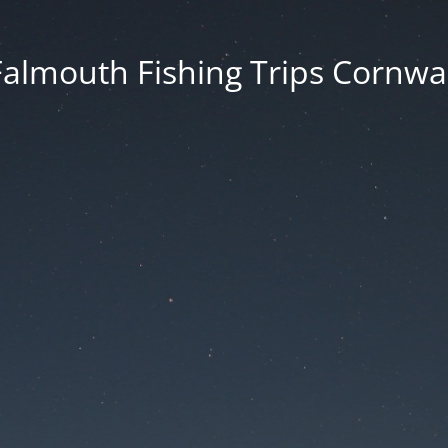
Falmouth Fishing Trips Cornwal